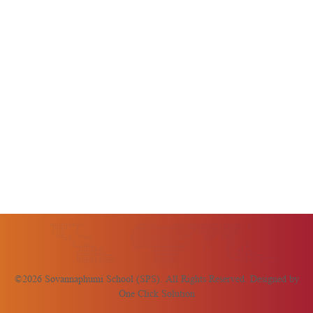
©2026 Sovannaphumi School (SPS). All Rights Reserved. Designed by
One Click Solution